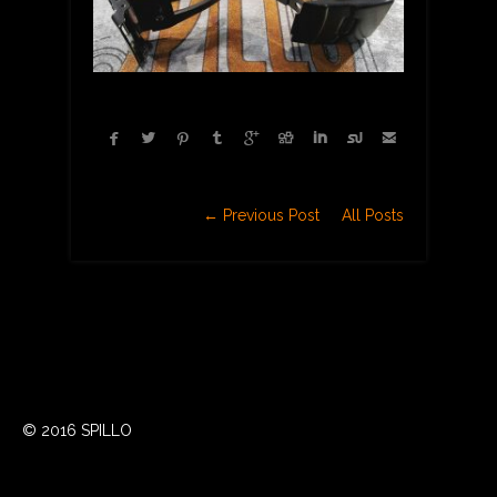









← Previous Post
All Posts
© 2016 SPILLO