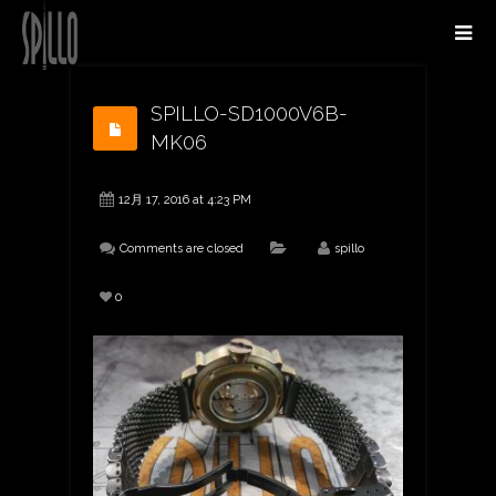
SPILLO-SD1000V6B-
MK06
12月 17, 2016 at 4:23 PM
Comments are closed
spillo
0