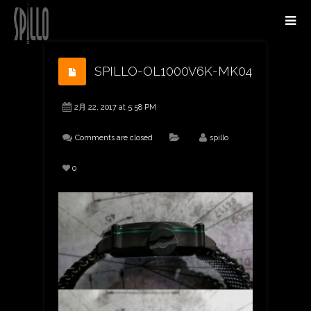
SPILLO-OL1000V6K-MK04
2月 22, 2017 at 5:58 PM
Comments are closed
spillo
0