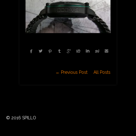









← Previous Post
All Posts
© 2016 SPILLO