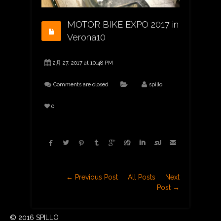
MOTOR BIKE EXPO 2017 in
Verona10
2月 27, 2017 at 10:48 PM
Comments are closed
spillo
0









← Previous Post
All Posts
Next
Post →
© 2016 SPILLO