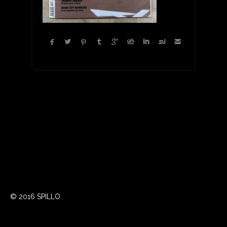









© 2016 SPILLO