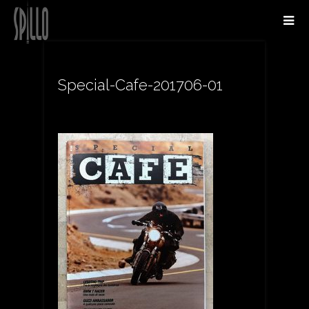
Special-Cafe-201706-01